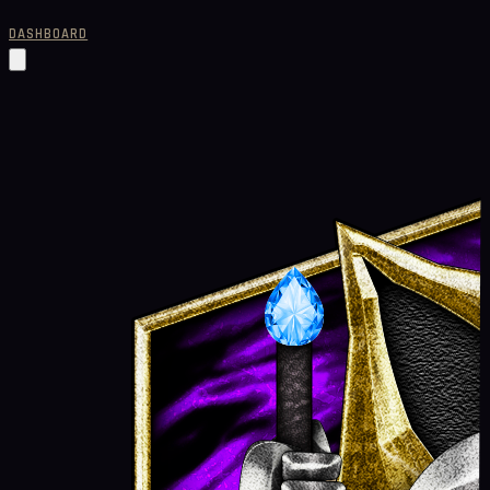
DASHBOARD