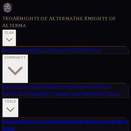
TKoA
Knights of Aeterna
The Knights of
Aeterna
CLAN
Recruitment
Alliance
Lore
Supporters
Staff
History
COMMUNITY
Members
Events
Blog
Leaderboard
Streamers
Shop
Card
Packs
Auction House
My Trades
My Apartment
Open Houses
TOOLS
Builds
Credits
Damage Calc
Guides
LFG
Market
Riven Grader
World
State