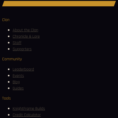
Join Discord
Clan
About the Clan
Chronicle & Lore
Staff
Supporters
Community
Leaderboard
Events
Blog
Guides
Tools
KnightFrame Builds
Credit Calculator