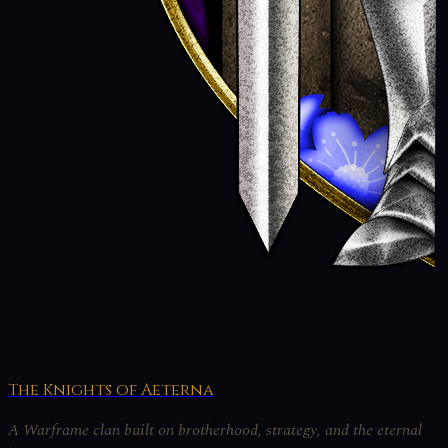
The Knights of Aeterna
A Warframe clan built on brotherhood, strategy, and the eternal