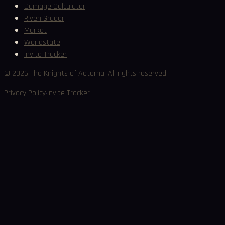
Damage Calculator
Riven Grader
Market
Worldstate
Invite Tracker
©
2026
The Knights of Aeterna. All rights reserved.
·
Privacy Policy
Invite Tracker