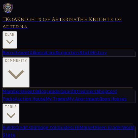
TKoA
Knights of Aeterna
The Knights of
Aeterna
CLAN
Recruitment
Alliance
Lore
Supporters
Staff
History
COMMUNITY
Members
Events
Blog
Leaderboard
Streamers
Shop
Card
Packs
Auction House
My Trades
My Apartment
Open Houses
TOOLS
Builds
Credits
Damage Calc
Guides
LFG
Market
Riven Grader
World
State