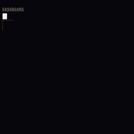
DASHBOARD