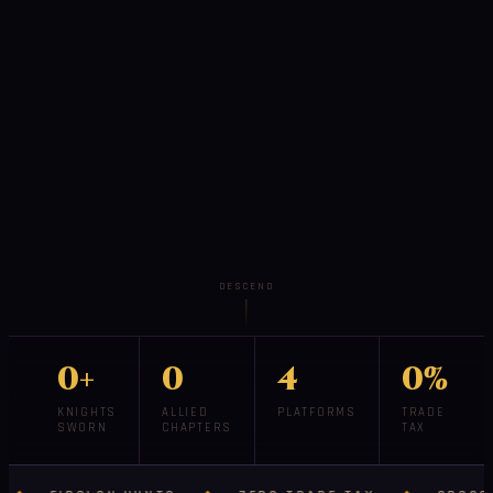
DESCEND
0+
0
4
0%
KNIGHTS
ALLIED
PLATFORMS
TRADE
SWORN
CHAPTERS
TAX