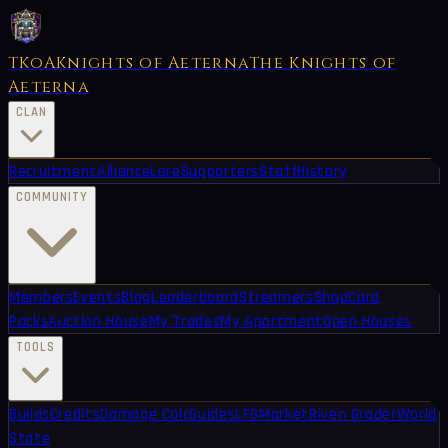
TKoA
Knights of Aeterna
The Knights of
Aeterna
CLAN
Recruitment
Alliance
Lore
Supporters
Staff
History
COMMUNITY
Members
Events
Blog
Leaderboard
Streamers
Shop
Card
Packs
Auction House
My Trades
My Apartment
Open Houses
TOOLS
Builds
Credits
Damage Calc
Guides
LFG
Market
Riven Grader
World
State