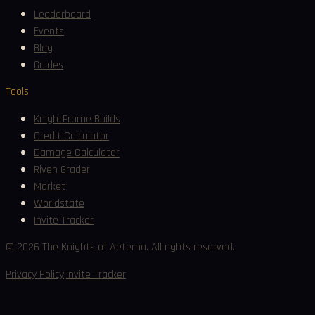
Leaderboard
Events
Blog
Guides
Tools
KnightFrame Builds
Credit Calculator
Damage Calculator
Riven Grader
Market
Worldstate
Invite Tracker
©
2026
The Knights of Aeterna. All rights reserved.
·
Privacy Policy
Invite Tracker