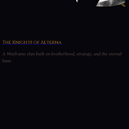
The Knights of Aeterna
A Warframe clan built on brotherhood, strategy, and the eternal
hunt.