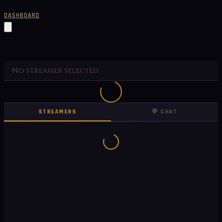
DASHBOARD
No streamer selected
STREAMERS
💬 CHAT