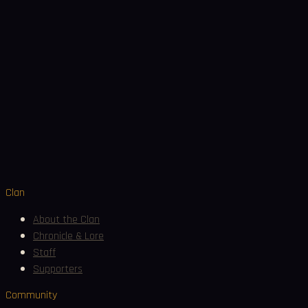
Join Discord
Clan
About the Clan
Chronicle & Lore
Staff
Supporters
Community