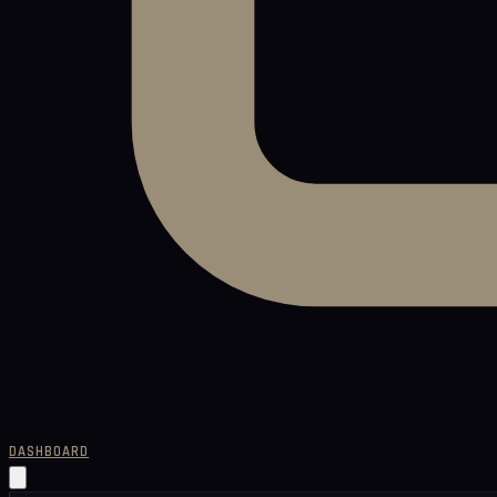
DASHBOARD