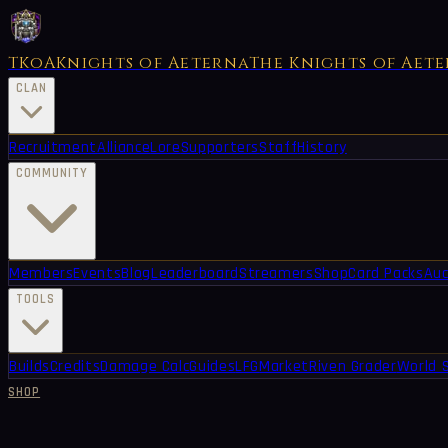
TKoA
Knights of Aeterna
The Knights of Aet
CLAN
Recruitment
Alliance
Lore
Supporters
Staff
History
COMMUNITY
Members
Events
Blog
Leaderboard
Streamers
Shop
Card Packs
Auc
TOOLS
Builds
Credits
Damage Calc
Guides
LFG
Market
Riven Grader
World 
SHOP