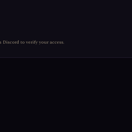
th Discord to verify your access.