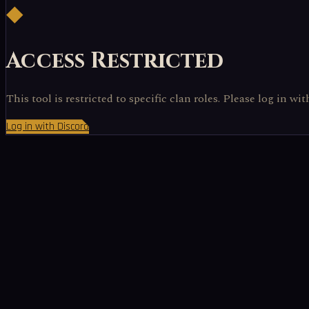
◆
Access Restricted
This tool is restricted to specific clan roles. Please log in wi
Log in with Discord