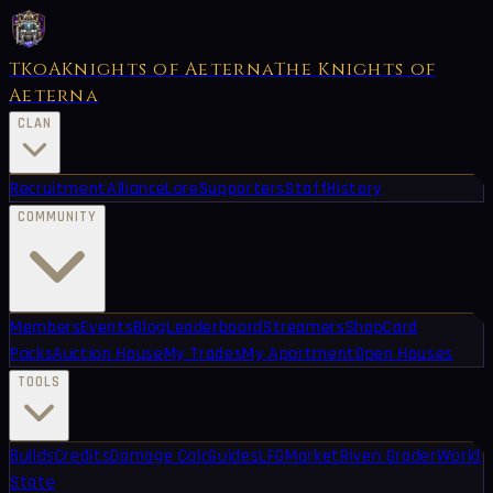
TKoA
Knights of Aeterna
The Knights of
Aeterna
CLAN
Recruitment
Alliance
Lore
Supporters
Staff
History
COMMUNITY
Members
Events
Blog
Leaderboard
Streamers
Shop
Card
Packs
Auction House
My Trades
My Apartment
Open Houses
TOOLS
Builds
Credits
Damage Calc
Guides
LFG
Market
Riven Grader
World
State