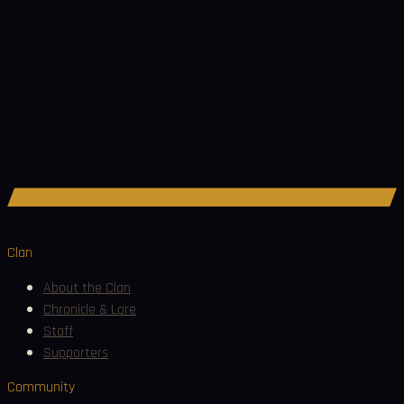
Join Discord
Clan
About the Clan
Chronicle & Lore
Staff
Supporters
Community