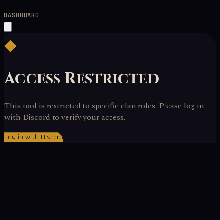
DASHBOARD
◆
Access Restricted
This tool is restricted to specific clan roles. Please log in
with Discord to verify your access.
Log in with Discord