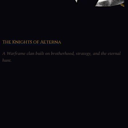
The Knights of Aeterna
A Warframe clan built on brotherhood, strategy, and the eternal
hunt.