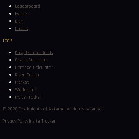
Leaderboard
Events
Blog
Guides
Tools
KnightFrame Builds
Credit Calculator
Damage Calculator
Riven Grader
Market
Worldstate
Invite Tracker
©
2026
The Knights of Aeterna. All rights reserved.
·
Privacy Policy
Invite Tracker