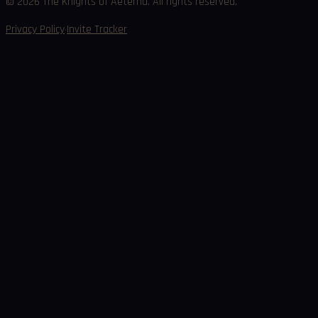
©
2026
The Knights of Aeterna. All rights reserved.
·
Privacy Policy
Invite Tracker