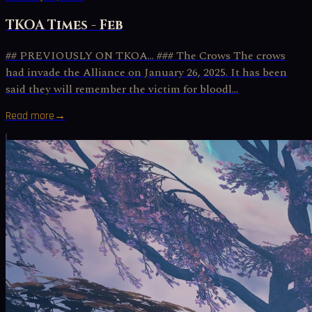
TKOA Times - Feb
## PREVIOUSLY ON TKOA… ### The Crows The crows
had invade the Alliance on January 26, 2025. It has been
said they will remember the victim for bloodl...
Read more
→