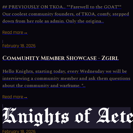
## PREVIOUSLY ON TKOA… **Farewell to the GOAT**
Our coolest community founders, of TKOA, comfy, stepped
down from her role as admin. Only the origina...
Read more
→
February 18, 2026
Community Member Showcase - Zgirl
Hello Knights, starting today, every Wednesday we will be
interviewing a community member and ask them questions
about the community and warframe. *...
Read more
→
February 18, 2026