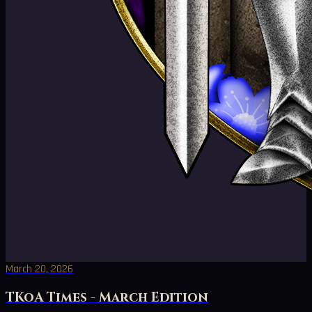
March 20, 2026
TKoA Times - March Edition