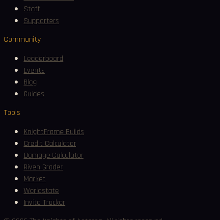
Staff
Supporters
Community
Leaderboard
Events
Blog
Guides
Tools
KnightFrame Builds
Credit Calculator
Damage Calculator
Riven Grader
Market
Worldstate
Invite Tracker