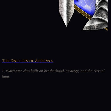
The Knights of Aeterna
A Warframe clan built on brotherhood, strategy, and the eternal
hunt.