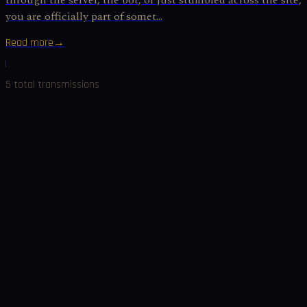
through the server, the bot, or just stumbled across the site,
you are officially part of somet...
Read more
→
5
total
transmissions