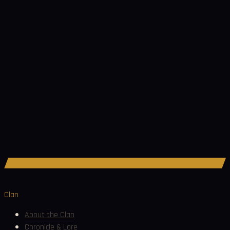
Join Discord
Clan
About the Clan
Chronicle & Lore