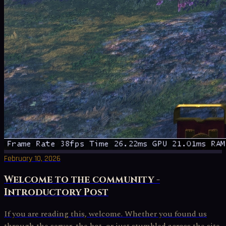
February 10, 2026
Welcome to the community -
Introductory Post
If you are reading this, welcome. Whether you found us