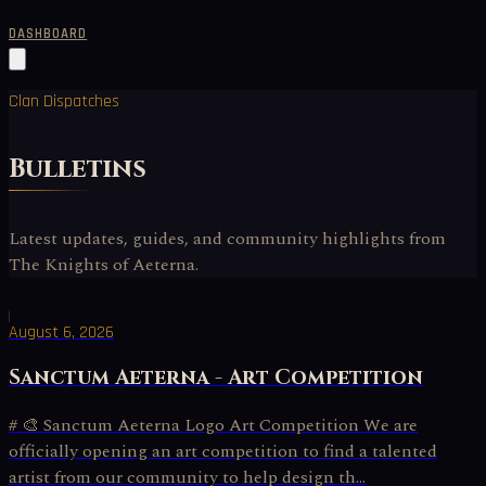
DASHBOARD
Clan Dispatches
Bulletins
Latest updates, guides, and community highlights from
The Knights of Aeterna.
August 6, 2026
Sanctum Aeterna - Art Competition
# 🎨 Sanctum Aeterna Logo Art Competition We are
officially opening an art competition to find a talented
artist from our community to help design th...