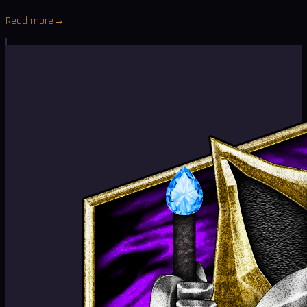
Read more
→