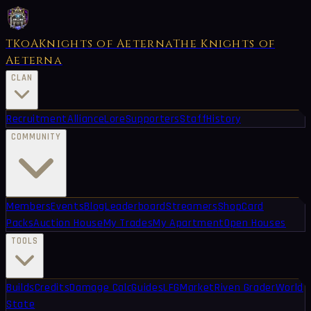
TKoA
Knights of Aeterna
The Knights of
Aeterna
CLAN
Recruitment
Alliance
Lore
Supporters
Staff
History
COMMUNITY
Members
Events
Blog
Leaderboard
Streamers
Shop
Card
Packs
Auction House
My Trades
My Apartment
Open Houses
TOOLS
Builds
Credits
Damage Calc
Guides
LFG
Market
Riven Grader
World
State