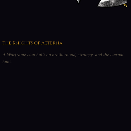
The Knights of Aeterna
A Warframe clan built on brotherhood, strategy, and the eternal
hunt.