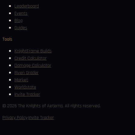
Leaderboard
Events
Blog
Guides
Tools
KnightFrame Builds
Credit Calculator
Damage Calculator
Riven Grader
Market
Worldstate
Invite Tracker
©
2026
The Knights of Aeterna. All rights reserved.
·
Privacy Policy
Invite Tracker