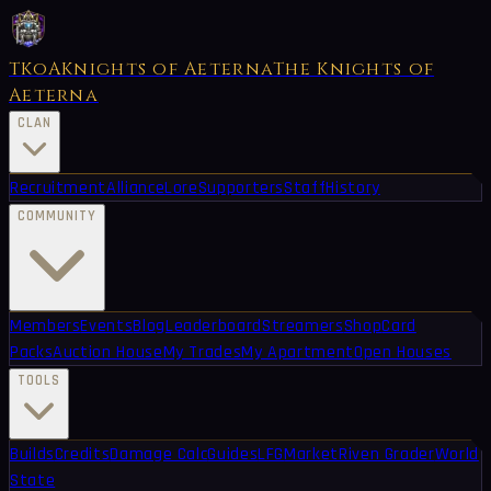
TKoA
Knights of Aeterna
The Knights of
Aeterna
CLAN
Recruitment
Alliance
Lore
Supporters
Staff
History
COMMUNITY
Members
Events
Blog
Leaderboard
Streamers
Shop
Card
Packs
Auction House
My Trades
My Apartment
Open Houses
TOOLS
Builds
Credits
Damage Calc
Guides
LFG
Market
Riven Grader
World
State