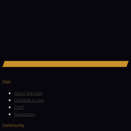
Join Discord
Clan
About the Clan
Chronicle & Lore
Staff
Supporters
Community