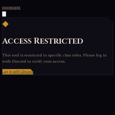
DASHBOARD
◆
Access Restricted
This tool is restricted to specific clan roles. Please log in
with Discord to verify your access.
Log in with Discord