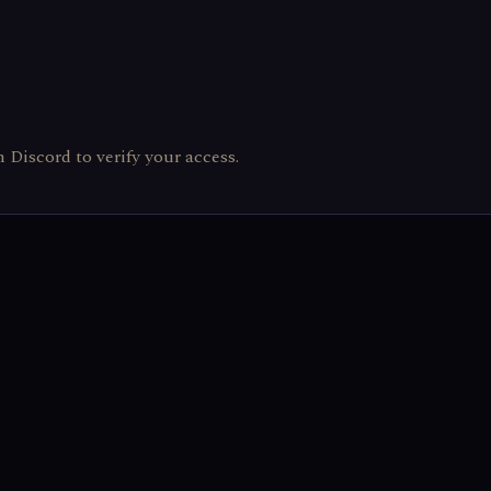
th Discord to verify your access.