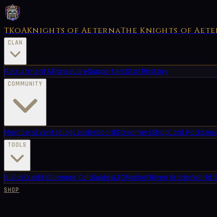
TKoA
Knights of Aeterna
The Knights of Aet
CLAN
Recruitment
Alliance
Lore
Supporters
Staff
History
COMMUNITY
Members
Events
Blog
Leaderboard
Streamers
Shop
Card Packs
Auc
TOOLS
Builds
Credits
Damage Calc
Guides
LFG
Market
Riven Grader
World 
SHOP