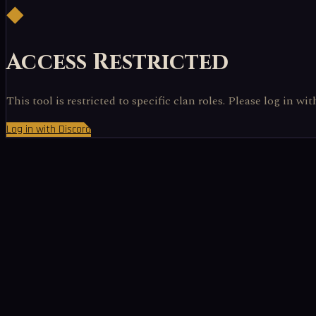
◆
Access Restricted
This tool is restricted to specific clan roles. Please log in wi
Log in with Discord