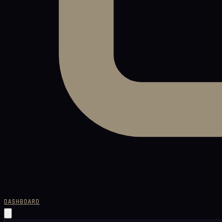
DASHBOARD