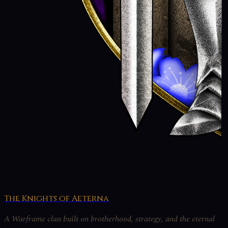
The Knights of Aeterna
A Warframe clan built on brotherhood, strategy, and the eternal