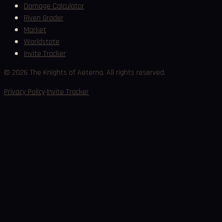
Damage Calculator
Riven Grader
Market
Worldstate
Invite Tracker
©
2026
The Knights of Aeterna. All rights reserved.
·
Privacy Policy
Invite Tracker