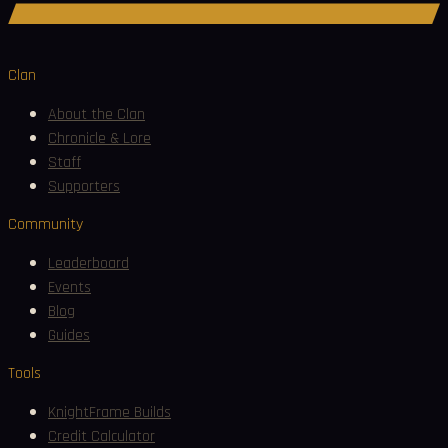
Join Discord
Clan
About the Clan
Chronicle & Lore
Staff
Supporters
Community
Leaderboard
Events
Blog
Guides
Tools
KnightFrame Builds
Credit Calculator