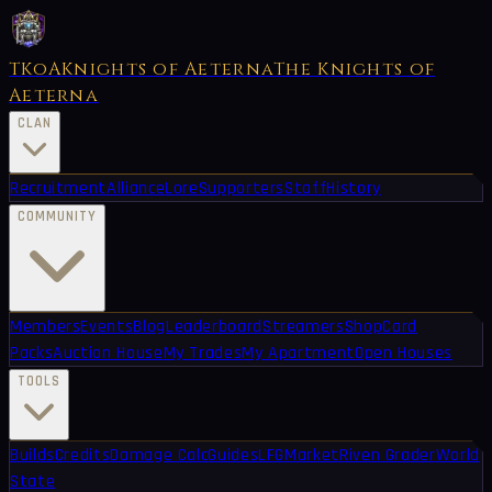
TKoA
Knights of Aeterna
The Knights of
Aeterna
CLAN
Recruitment
Alliance
Lore
Supporters
Staff
History
COMMUNITY
Members
Events
Blog
Leaderboard
Streamers
Shop
Card
Packs
Auction House
My Trades
My Apartment
Open Houses
TOOLS
Builds
Credits
Damage Calc
Guides
LFG
Market
Riven Grader
World
State