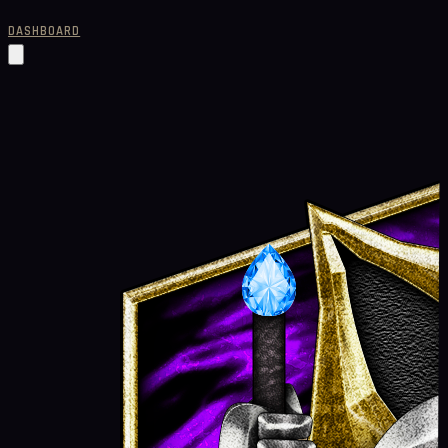
DASHBOARD