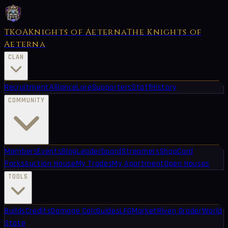
TKoA
Knights of Aeterna
The Knights of
Aeterna
CLAN
Recruitment
Alliance
Lore
Supporters
Staff
History
COMMUNITY
Members
Events
Blog
Leaderboard
Streamers
Shop
Card
Packs
Auction House
My Trades
My Apartment
Open Houses
TOOLS
Builds
Credits
Damage Calc
Guides
LFG
Market
Riven Grader
World
State