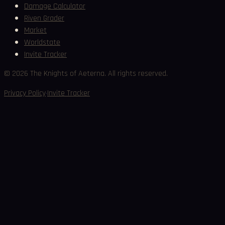
Damage Calculator
Riven Grader
Market
Worldstate
Invite Tracker
©
2026
The Knights of Aeterna. All rights reserved.
·
Privacy Policy
Invite Tracker