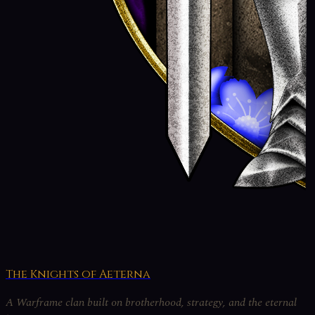
The Knights of Aeterna
A Warframe clan built on brotherhood, strategy, and the eternal