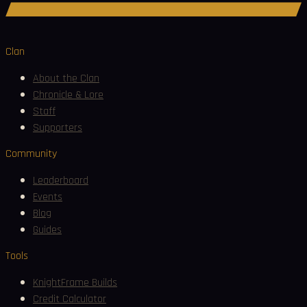
Join Discord
Clan
About the Clan
Chronicle & Lore
Staff
Supporters
Community
Leaderboard
Events
Blog
Guides
Tools
KnightFrame Builds
Credit Calculator