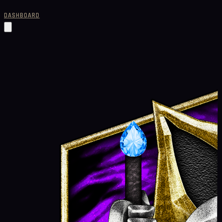
DASHBOARD