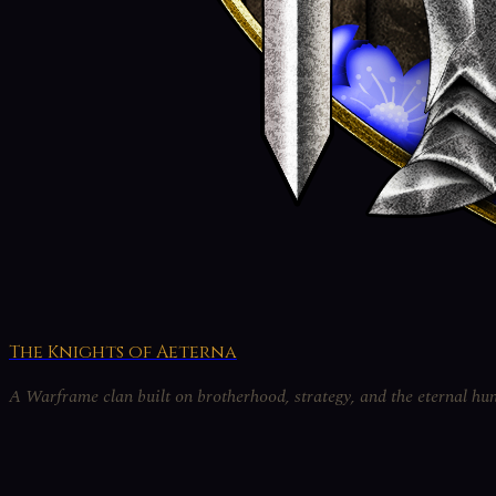
The Knights of Aeterna
A Warframe clan built on brotherhood, strategy, and the eternal hun