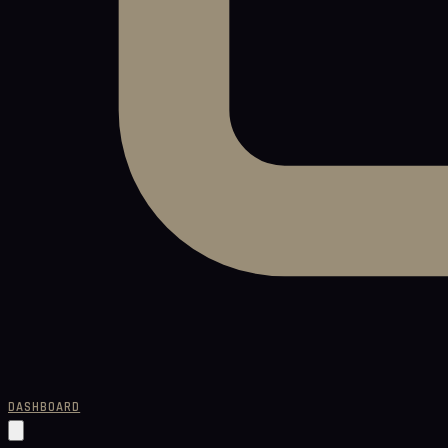
DASHBOARD