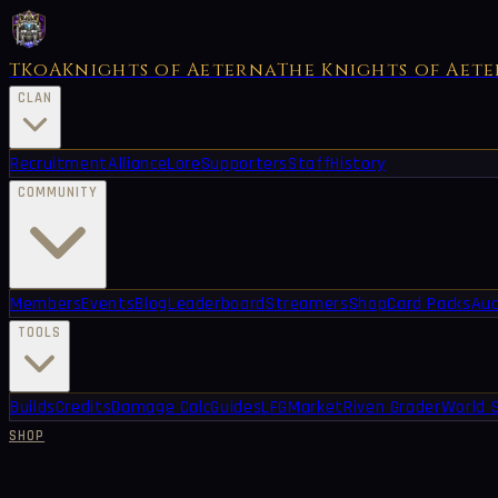
TKoA
Knights of Aeterna
The Knights of Aet
CLAN
Recruitment
Alliance
Lore
Supporters
Staff
History
COMMUNITY
Members
Events
Blog
Leaderboard
Streamers
Shop
Card Packs
Auc
TOOLS
Builds
Credits
Damage Calc
Guides
LFG
Market
Riven Grader
World 
SHOP