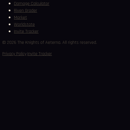
Damage Calculator
Riven Grader
Market
Worldstate
Invite Tracker
©
2026
The Knights of Aeterna. All rights reserved.
·
Privacy Policy
Invite Tracker