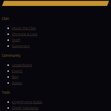
Join Discord
Clan
About the Clan
Chronicle & Lore
Staff
Supporters
Community
Leaderboard
Events
Blog
Guides
Tools
KnightFrame Builds
Credit Calculator