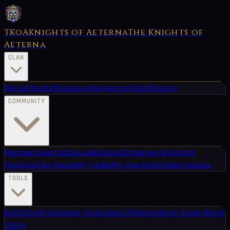
TKoA
Knights of Aeterna
The Knights of
Aeterna
CLAN
Recruitment
Alliance
Lore
Supporters
Staff
History
COMMUNITY
Members
Events
Blog
Leaderboard
Streamers
Shop
Card
Packs
Auction House
My Trades
My Apartment
Open Houses
TOOLS
Builds
Credits
Damage Calc
Guides
LFG
Market
Riven Grader
World
State