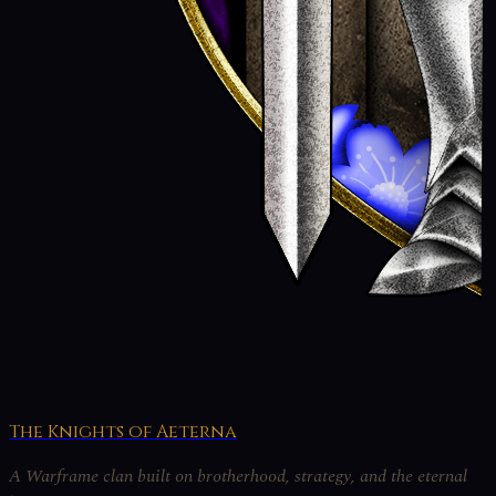
The Knights of Aeterna
A Warframe clan built on brotherhood, strategy, and the eternal