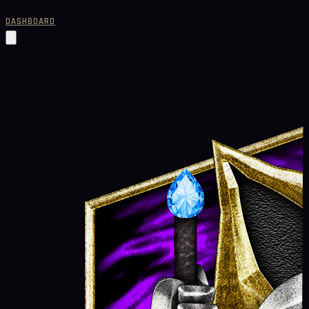
DASHBOARD