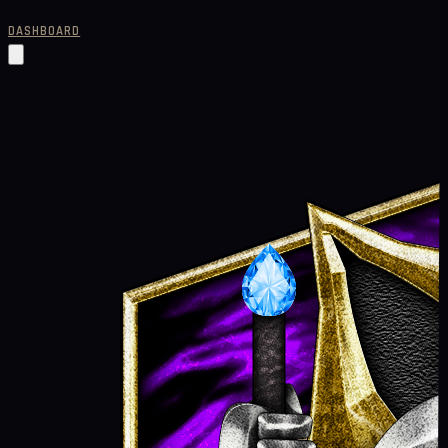
DASHBOARD