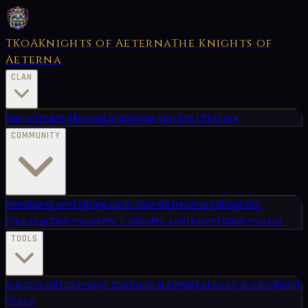
TKoA
Knights of Aeterna
The Knights of
Aeterna
CLAN
Recruitment
Alliance
Lore
Supporters
Staff
History
COMMUNITY
Members
Events
Blog
Leaderboard
Streamers
Shop
Card
Packs
Auction House
My Trades
My Apartment
Open Houses
TOOLS
Builds
Credits
Damage Calc
Guides
LFG
Market
Riven Grader
World
State