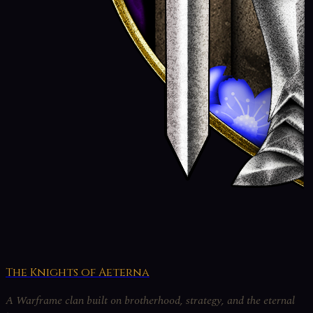
The Knights of Aeterna
A Warframe clan built on brotherhood, strategy, and the eternal