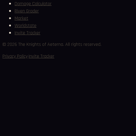
Damage Calculator
Riven Grader
Market
Worldstate
Invite Tracker
©
2026
The Knights of Aeterna. All rights reserved.
·
Privacy Policy
Invite Tracker