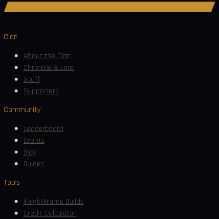
Join Discord
Clan
About the Clan
Chronicle & Lore
Staff
Supporters
Community
Leaderboard
Events
Blog
Guides
Tools
KnightFrame Builds
Credit Calculator