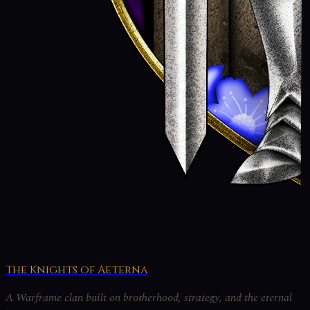
The Knights of Aeterna
A Warframe clan built on brotherhood, strategy, and the eternal