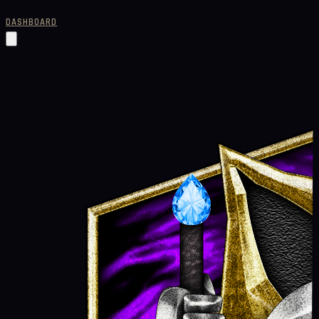
DASHBOARD