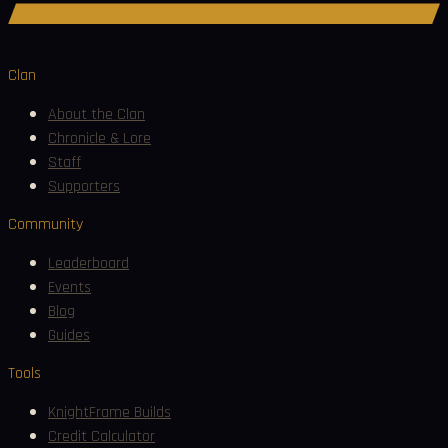
Join Discord
Clan
About the Clan
Chronicle & Lore
Staff
Supporters
Community
Leaderboard
Events
Blog
Guides
Tools
KnightFrame Builds
Credit Calculator