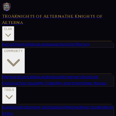
TKoA
Knights of Aeterna
The Knights of
Aeterna
CLAN
Recruitment
Alliance
Lore
Supporters
Staff
History
COMMUNITY
Members
Events
Blog
Leaderboard
Streamers
Shop
Card
Packs
Auction House
My Trades
My Apartment
Open Houses
TOOLS
Builds
Credits
Damage Calc
Guides
LFG
Market
Riven Grader
World
State