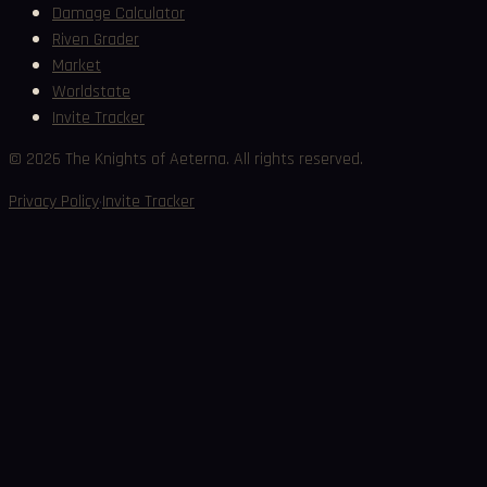
Damage Calculator
Riven Grader
Market
Worldstate
Invite Tracker
©
2026
The Knights of Aeterna. All rights reserved.
·
Privacy Policy
Invite Tracker