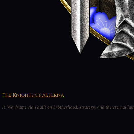
The Knights of Aeterna
A Warframe clan built on brotherhood, strategy, and the eternal hun