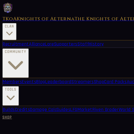
TKoA
Knights of Aeterna
The Knights of Aet
CLAN
Recruitment
Alliance
Lore
Supporters
Staff
History
COMMUNITY
Members
Events
Blog
Leaderboard
Streamers
Shop
Card Packs
Auc
TOOLS
Builds
Credits
Damage Calc
Guides
LFG
Market
Riven Grader
World 
SHOP