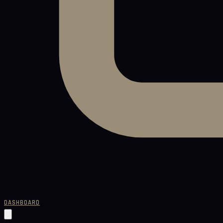
DASHBOARD