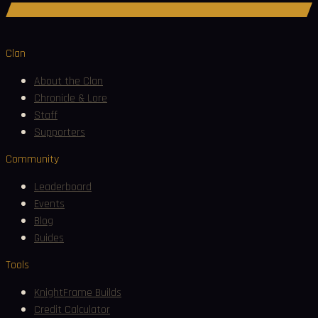
Join Discord
Clan
About the Clan
Chronicle & Lore
Staff
Supporters
Community
Leaderboard
Events
Blog
Guides
Tools
KnightFrame Builds
Credit Calculator