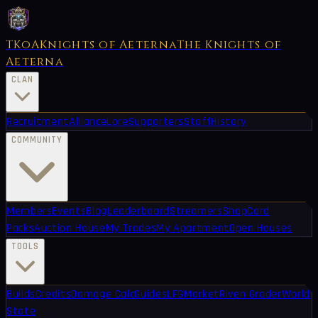
TKoA
Knights of Aeterna
The Knights of
Aeterna
CLAN
Recruitment
Alliance
Lore
Supporters
Staff
History
COMMUNITY
Members
Events
Blog
Leaderboard
Streamers
Shop
Card
Packs
Auction House
My Trades
My Apartment
Open Houses
TOOLS
Builds
Credits
Damage Calc
Guides
LFG
Market
Riven Grader
World
State