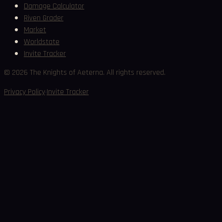
Damage Calculator
Riven Grader
Market
Worldstate
Invite Tracker
©
2026
The Knights of Aeterna. All rights reserved.
·
Privacy Policy
Invite Tracker