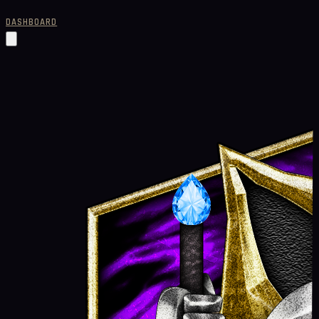
DASHBOARD