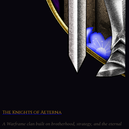
The Knights of Aeterna
A Warframe clan built on brotherhood, strategy, and the eternal