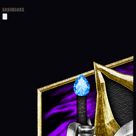
DASHBOARD