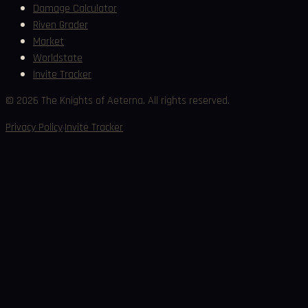
Damage Calculator
Riven Grader
Market
Worldstate
Invite Tracker
©
2026
The Knights of Aeterna. All rights reserved.
·
Privacy Policy
Invite Tracker