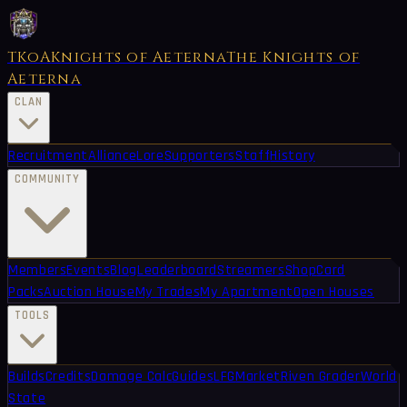
TKoA
Knights of Aeterna
The Knights of
Aeterna
CLAN
Recruitment
Alliance
Lore
Supporters
Staff
History
COMMUNITY
Members
Events
Blog
Leaderboard
Streamers
Shop
Card
Packs
Auction House
My Trades
My Apartment
Open Houses
TOOLS
Builds
Credits
Damage Calc
Guides
LFG
Market
Riven Grader
World
State