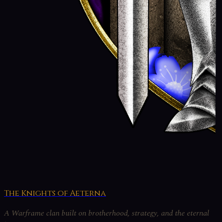
The Knights of Aeterna
A Warframe clan built on brotherhood, strategy, and the eternal