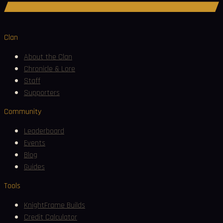
Join Discord
Clan
About the Clan
Chronicle & Lore
Staff
Supporters
Community
Leaderboard
Events
Blog
Guides
Tools
KnightFrame Builds
Credit Calculator