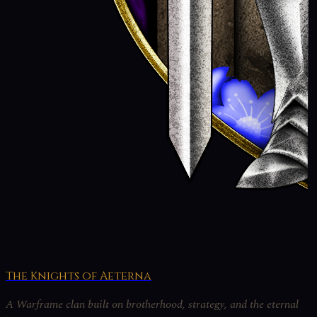
The Knights of Aeterna
A Warframe clan built on brotherhood, strategy, and the eternal