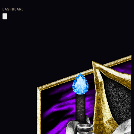
DASHBOARD