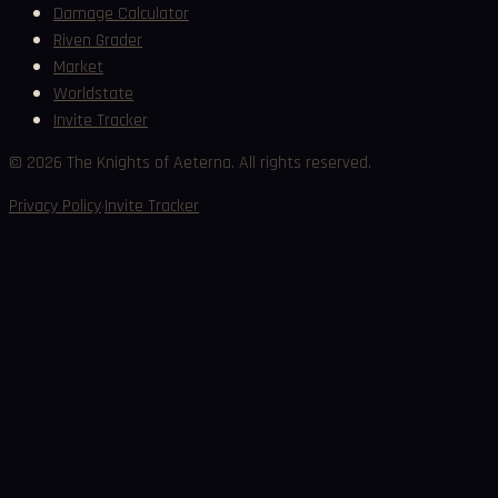
Damage Calculator
Riven Grader
Market
Worldstate
Invite Tracker
©
2026
The Knights of Aeterna. All rights reserved.
·
Privacy Policy
Invite Tracker