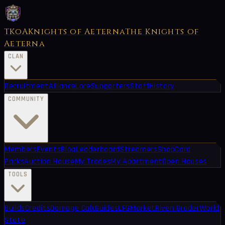
TKoA
Knights of Aeterna
The Knights of
Aeterna
CLAN
Recruitment
Alliance
Lore
Supporters
Staff
History
COMMUNITY
Members
Events
Blog
Leaderboard
Streamers
Shop
Card
Packs
Auction House
My Trades
My Apartment
Open Houses
TOOLS
Builds
Credits
Damage Calc
Guides
LFG
Market
Riven Grader
World
State