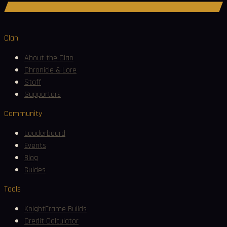
Join Discord
Clan
About the Clan
Chronicle & Lore
Staff
Supporters
Community
Leaderboard
Events
Blog
Guides
Tools
KnightFrame Builds
Credit Calculator