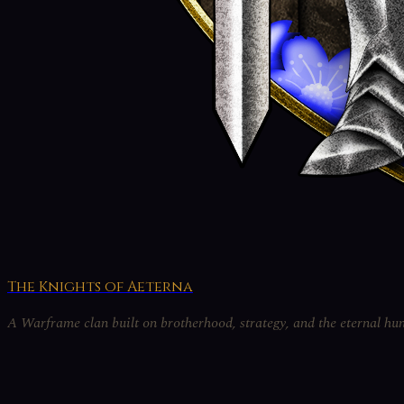
The Knights of Aeterna
A Warframe clan built on brotherhood, strategy, and the eternal hun