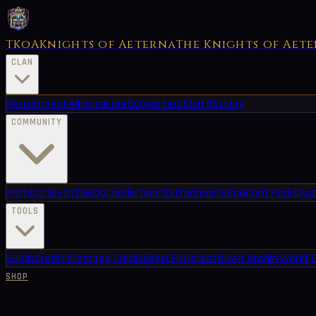
TKoA
Knights of Aeterna
The Knights of Aet
CLAN
Recruitment
Alliance
Lore
Supporters
Staff
History
COMMUNITY
Members
Events
Blog
Leaderboard
Streamers
Shop
Card Packs
Auc
TOOLS
Builds
Credits
Damage Calc
Guides
LFG
Market
Riven Grader
World 
SHOP