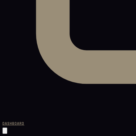
DASHBOARD