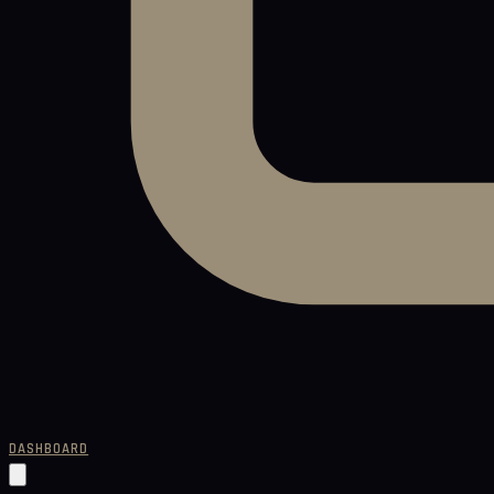
DASHBOARD