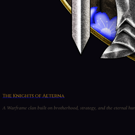
The Knights of Aeterna
A Warframe clan built on brotherhood, strategy, and the eternal hun