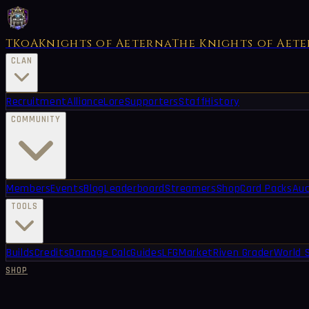
TKoA
Knights of Aeterna
The Knights of Aet
CLAN
Recruitment
Alliance
Lore
Supporters
Staff
History
COMMUNITY
Members
Events
Blog
Leaderboard
Streamers
Shop
Card Packs
Auc
TOOLS
Builds
Credits
Damage Calc
Guides
LFG
Market
Riven Grader
World 
SHOP