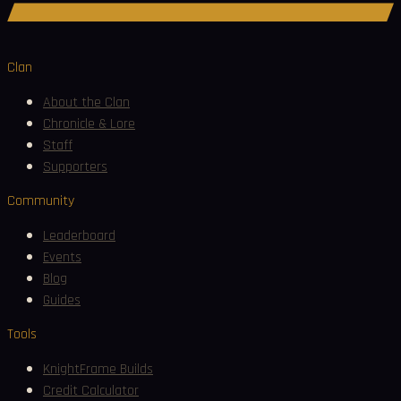
Join Discord
Clan
About the Clan
Chronicle & Lore
Staff
Supporters
Community
Leaderboard
Events
Blog
Guides
Tools
KnightFrame Builds
Credit Calculator