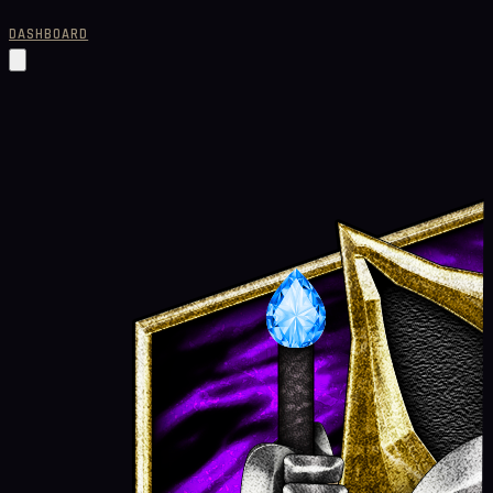
DASHBOARD