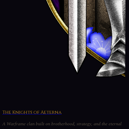
The Knights of Aeterna
A Warframe clan built on brotherhood, strategy, and the eternal