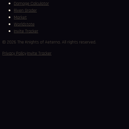
Damage Calculator
Riven Grader
Market
Worldstate
Invite Tracker
©
2026
The Knights of Aeterna. All rights reserved.
·
Privacy Policy
Invite Tracker