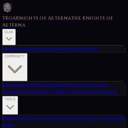
TKoA
Knights of Aeterna
The Knights of
Aeterna
CLAN
Recruitment
Alliance
Lore
Supporters
Staff
History
COMMUNITY
Members
Events
Blog
Leaderboard
Streamers
Shop
Card
Packs
Auction House
My Trades
My Apartment
Open Houses
TOOLS
Builds
Credits
Damage Calc
Guides
LFG
Market
Riven Grader
World
State