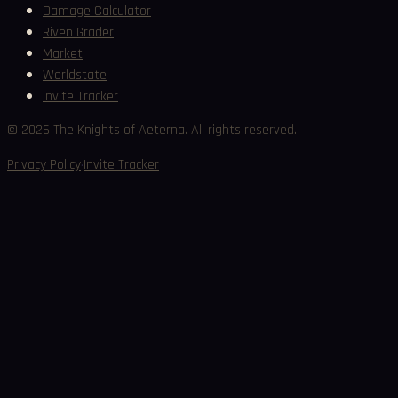
Damage Calculator
Riven Grader
Market
Worldstate
Invite Tracker
©
2026
The Knights of Aeterna. All rights reserved.
·
Privacy Policy
Invite Tracker