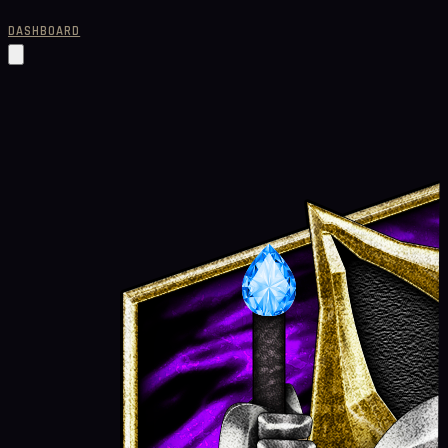
DASHBOARD