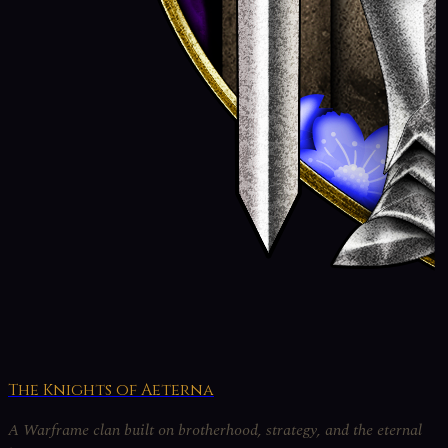
The Knights of Aeterna
A Warframe clan built on brotherhood, strategy, and the eternal