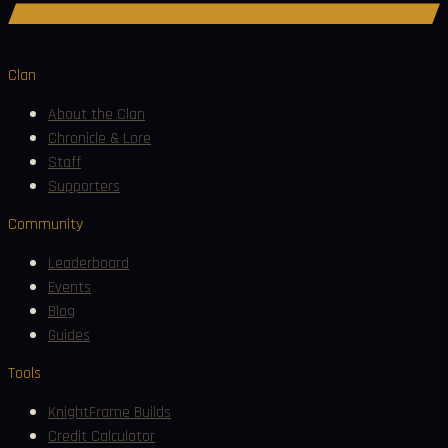
Join Discord
Clan
About the Clan
Chronicle & Lore
Staff
Supporters
Community
Leaderboard
Events
Blog
Guides
Tools
KnightFrame Builds
Credit Calculator