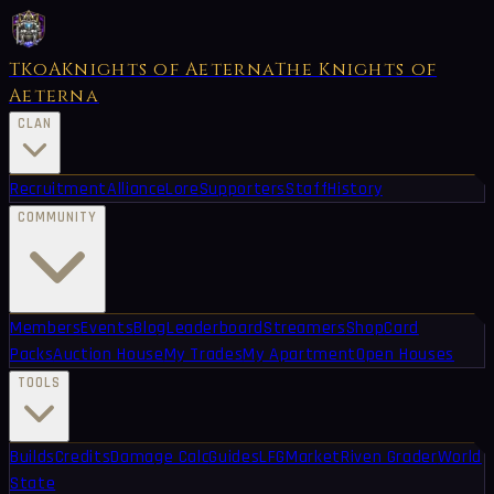
TKoA
Knights of Aeterna
The Knights of
Aeterna
CLAN
Recruitment
Alliance
Lore
Supporters
Staff
History
COMMUNITY
Members
Events
Blog
Leaderboard
Streamers
Shop
Card
Packs
Auction House
My Trades
My Apartment
Open Houses
TOOLS
Builds
Credits
Damage Calc
Guides
LFG
Market
Riven Grader
World
State