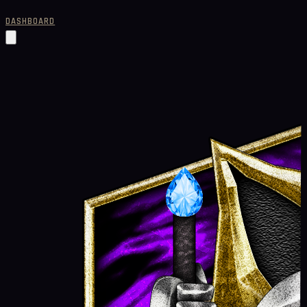
DASHBOARD