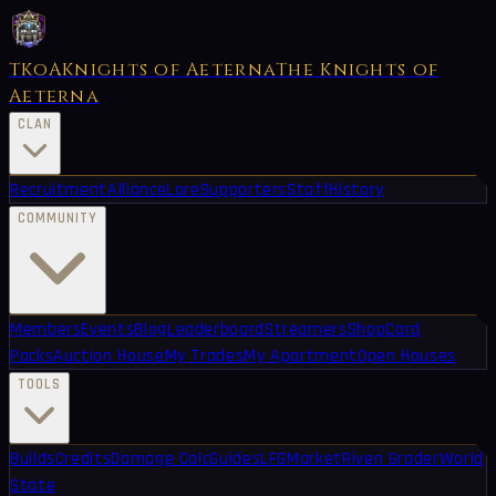
TKoA
Knights of Aeterna
The Knights of
Aeterna
CLAN
Recruitment
Alliance
Lore
Supporters
Staff
History
COMMUNITY
Members
Events
Blog
Leaderboard
Streamers
Shop
Card
Packs
Auction House
My Trades
My Apartment
Open Houses
TOOLS
Builds
Credits
Damage Calc
Guides
LFG
Market
Riven Grader
World
State