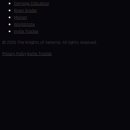
Damage Calculator
Riven Grader
Market
Worldstate
Invite Tracker
©
2026
The Knights of Aeterna. All rights reserved.
·
Privacy Policy
Invite Tracker