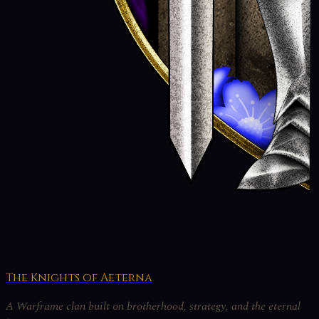
The Knights of Aeterna
A Warframe clan built on brotherhood, strategy, and the eternal