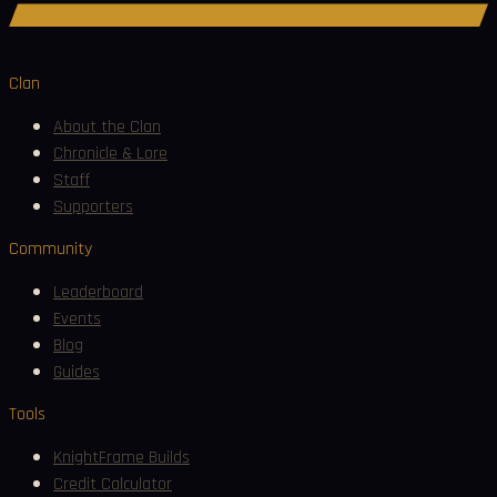
Join Discord
Clan
About the Clan
Chronicle & Lore
Staff
Supporters
Community
Leaderboard
Events
Blog
Guides
Tools
KnightFrame Builds
Credit Calculator