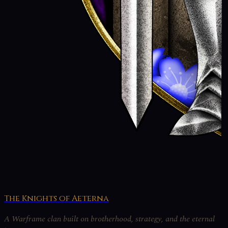
The Knights of Aeterna
A Warframe clan built on brotherhood, strategy, and the eternal