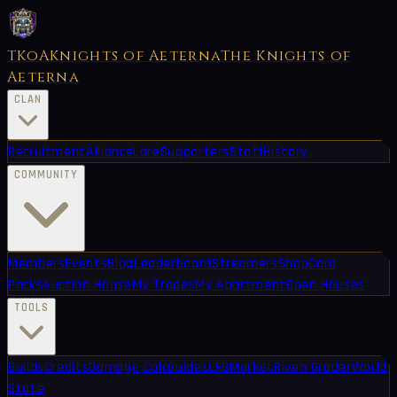
TKoA
Knights of Aeterna
The Knights of
Aeterna
CLAN
Recruitment
Alliance
Lore
Supporters
Staff
History
COMMUNITY
Members
Events
Blog
Leaderboard
Streamers
Shop
Card
Packs
Auction House
My Trades
My Apartment
Open Houses
TOOLS
Builds
Credits
Damage Calc
Guides
LFG
Market
Riven Grader
World
State