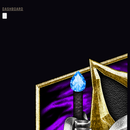
DASHBOARD