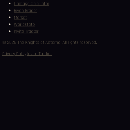
Damage Calculator
Riven Grader
Market
Worldstate
Invite Tracker
©
2026
The Knights of Aeterna. All rights reserved.
·
Privacy Policy
Invite Tracker