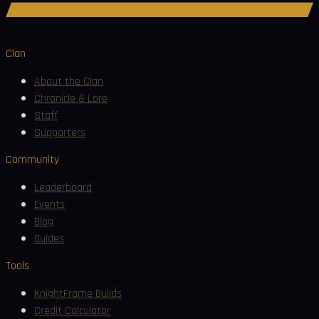
Join Discord
Clan
About the Clan
Chronicle & Lore
Staff
Supporters
Community
Leaderboard
Events
Blog
Guides
Tools
KnightFrame Builds
Credit Calculator