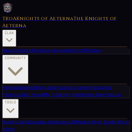
TKoA
Knights of Aeterna
The Knights of
Aeterna
CLAN
Recruitment
Alliance
Lore
Supporters
Staff
History
COMMUNITY
Members
Events
Blog
Leaderboard
Streamers
Shop
Card
Packs
Auction House
My Trades
My Apartment
Open Houses
TOOLS
Builds
Credits
Damage Calc
Guides
LFG
Market
Riven Grader
World
State