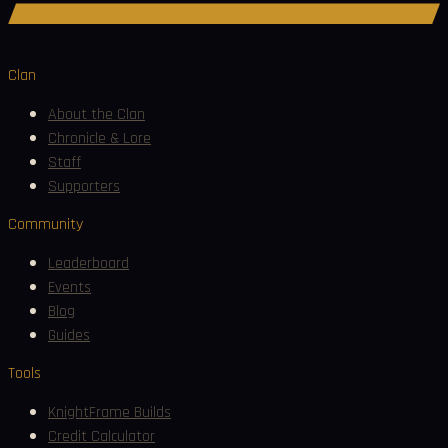
Join Discord
Clan
About the Clan
Chronicle & Lore
Staff
Supporters
Community
Leaderboard
Events
Blog
Guides
Tools
KnightFrame Builds
Credit Calculator