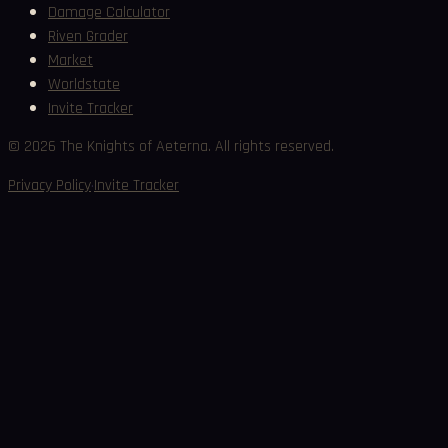
Damage Calculator
Riven Grader
Market
Worldstate
Invite Tracker
©
2026
The Knights of Aeterna. All rights reserved.
·
Privacy Policy
Invite Tracker