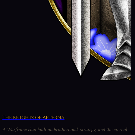
The Knights of Aeterna
A Warframe clan built on brotherhood, strategy, and the eternal