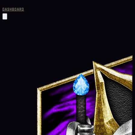
DASHBOARD