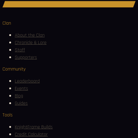
Join Discord
Clan
About the Clan
Chronicle & Lore
Staff
Supporters
Community
Leaderboard
Events
Blog
Guides
Tools
KnightFrame Builds
Credit Calculator