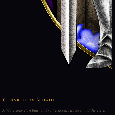
The Knights of Aeterna
A Warframe clan built on brotherhood, strategy, and the eternal