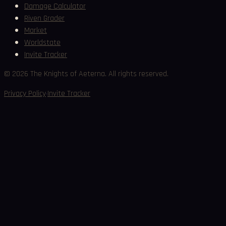
Damage Calculator
Riven Grader
Market
Worldstate
Invite Tracker
©
2026
The Knights of Aeterna. All rights reserved.
·
Privacy Policy
Invite Tracker