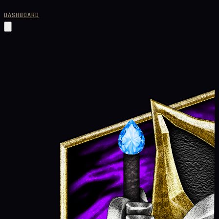
DASHBOARD