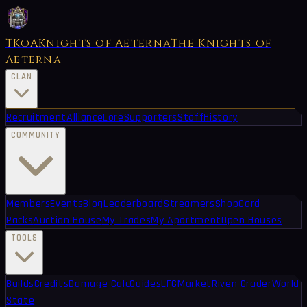
TKoA
Knights of Aeterna
The Knights of
Aeterna
CLAN
Recruitment
Alliance
Lore
Supporters
Staff
History
COMMUNITY
Members
Events
Blog
Leaderboard
Streamers
Shop
Card
Packs
Auction House
My Trades
My Apartment
Open Houses
TOOLS
Builds
Credits
Damage Calc
Guides
LFG
Market
Riven Grader
World
State