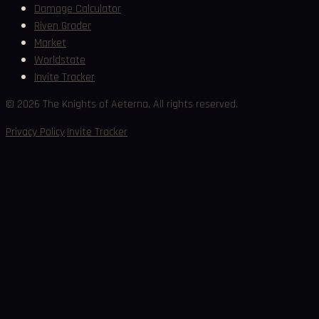
Damage Calculator
Riven Grader
Market
Worldstate
Invite Tracker
©
2026
The Knights of Aeterna. All rights reserved.
·
Privacy Policy
Invite Tracker