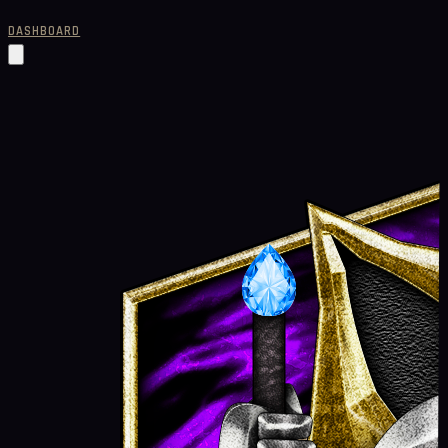
DASHBOARD