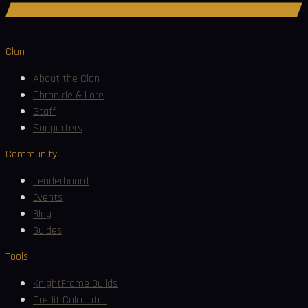
Join Discord
Clan
About the Clan
Chronicle & Lore
Staff
Supporters
Community
Leaderboard
Events
Blog
Guides
Tools
KnightFrame Builds
Credit Calculator