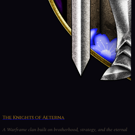
The Knights of Aeterna
A Warframe clan built on brotherhood, strategy, and the eternal