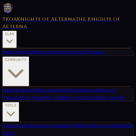
TKoA
Knights of Aeterna
The Knights of
Aeterna
CLAN
Recruitment
Alliance
Lore
Supporters
Staff
History
COMMUNITY
Members
Events
Blog
Leaderboard
Streamers
Shop
Card
Packs
Auction House
My Trades
My Apartment
Open Houses
TOOLS
Builds
Credits
Damage Calc
Guides
LFG
Market
Riven Grader
World
State