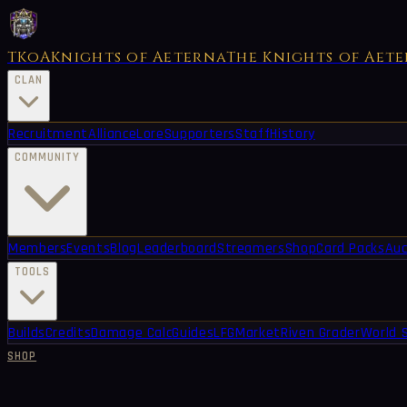
TKoA
Knights of Aeterna
The Knights of Aet
CLAN
Recruitment
Alliance
Lore
Supporters
Staff
History
COMMUNITY
Members
Events
Blog
Leaderboard
Streamers
Shop
Card Packs
Auc
TOOLS
Builds
Credits
Damage Calc
Guides
LFG
Market
Riven Grader
World 
SHOP