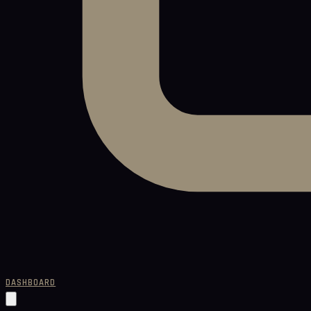
DASHBOARD