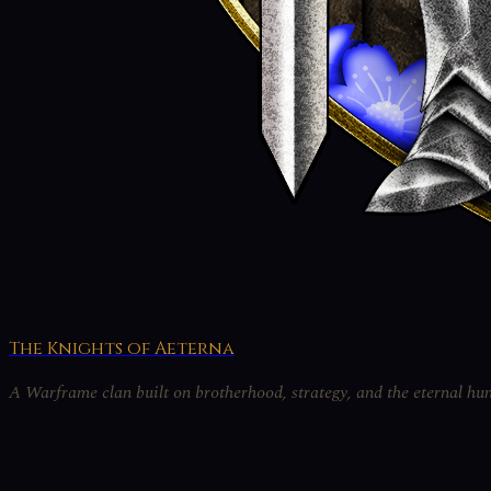
The Knights of Aeterna
A Warframe clan built on brotherhood, strategy, and the eternal hun