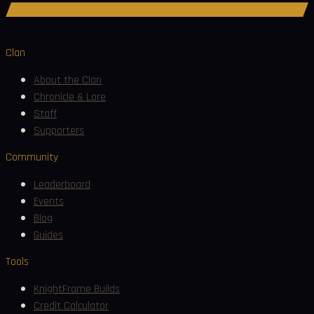
Join Discord
Clan
About the Clan
Chronicle & Lore
Staff
Supporters
Community
Leaderboard
Events
Blog
Guides
Tools
KnightFrame Builds
Credit Calculator