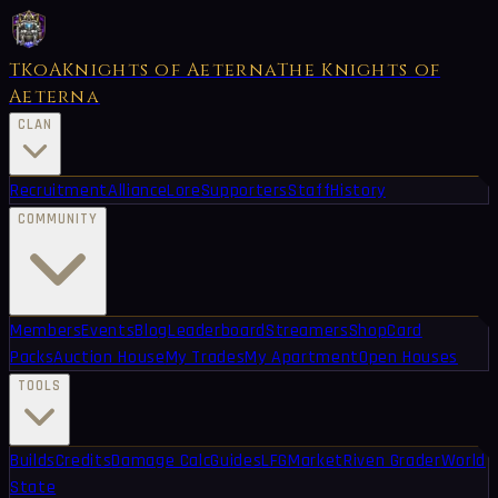
TKoA
Knights of Aeterna
The Knights of
Aeterna
CLAN
Recruitment
Alliance
Lore
Supporters
Staff
History
COMMUNITY
Members
Events
Blog
Leaderboard
Streamers
Shop
Card
Packs
Auction House
My Trades
My Apartment
Open Houses
TOOLS
Builds
Credits
Damage Calc
Guides
LFG
Market
Riven Grader
World
State