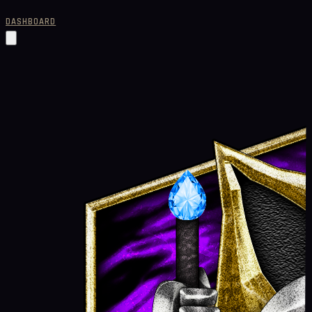
DASHBOARD