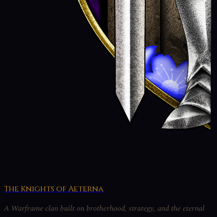
The Knights of Aeterna
A Warframe clan built on brotherhood, strategy, and the eternal