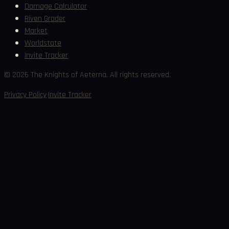
Damage Calculator
Riven Grader
Market
Worldstate
Invite Tracker
©
2026
The Knights of Aeterna. All rights reserved.
·
Privacy Policy
Invite Tracker