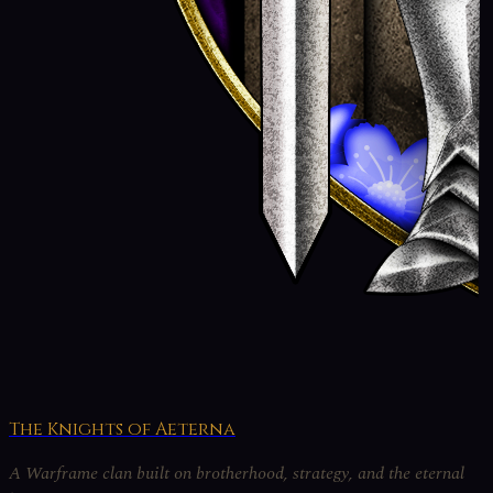
The Knights of Aeterna
A Warframe clan built on brotherhood, strategy, and the eternal