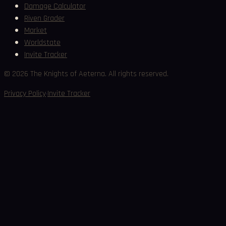
Damage Calculator
Riven Grader
Market
Worldstate
Invite Tracker
©
2026
The Knights of Aeterna. All rights reserved.
·
Privacy Policy
Invite Tracker