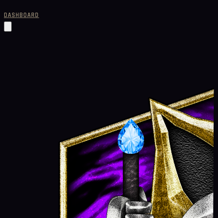
DASHBOARD