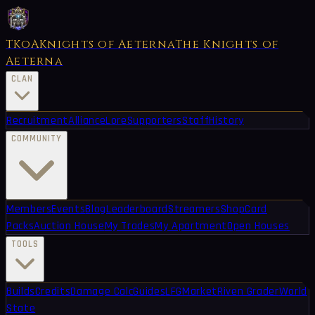
TKoA
Knights of Aeterna
The Knights of
Aeterna
CLAN
Recruitment
Alliance
Lore
Supporters
Staff
History
COMMUNITY
Members
Events
Blog
Leaderboard
Streamers
Shop
Card
Packs
Auction House
My Trades
My Apartment
Open Houses
TOOLS
Builds
Credits
Damage Calc
Guides
LFG
Market
Riven Grader
World
State