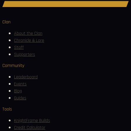
Join Discord
Clan
About the Clan
Chronicle & Lore
Staff
Supporters
Community
Leaderboard
Events
Blog
Guides
Tools
KnightFrame Builds
Credit Calculator