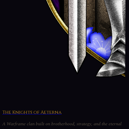
The Knights of Aeterna
A Warframe clan built on brotherhood, strategy, and the eternal