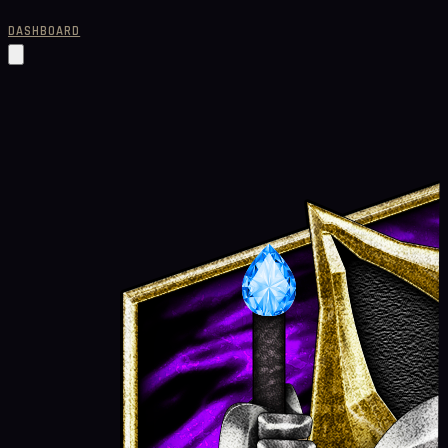
DASHBOARD