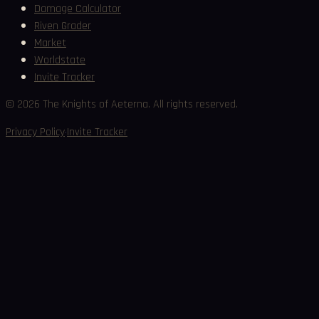
Damage Calculator
Riven Grader
Market
Worldstate
Invite Tracker
©
2026
The Knights of Aeterna. All rights reserved.
·
Privacy Policy
Invite Tracker