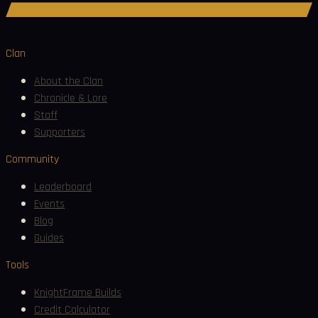
Join Discord
Clan
About the Clan
Chronicle & Lore
Staff
Supporters
Community
Leaderboard
Events
Blog
Guides
Tools
KnightFrame Builds
Credit Calculator