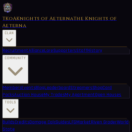
TKoA
Knights of Aeterna
The Knights of
Aeterna
CLAN
Recruitment
Alliance
Lore
Supporters
Staff
History
COMMUNITY
Members
Events
Blog
Leaderboard
Streamers
Shop
Card
Packs
Auction House
My Trades
My Apartment
Open Houses
TOOLS
Builds
Credits
Damage Calc
Guides
LFG
Market
Riven Grader
World
State