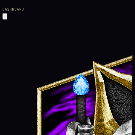
DASHBOARD