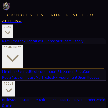
TKoA
Knights of Aeterna
The Knights of
Aeterna
CLAN
Recruitment
Alliance
Lore
Supporters
Staff
History
COMMUNITY
Members
Events
Blog
Leaderboard
Streamers
Shop
Card
Packs
Auction House
My Trades
My Apartment
Open Houses
TOOLS
Builds
Credits
Damage Calc
Guides
LFG
Market
Riven Grader
World
State