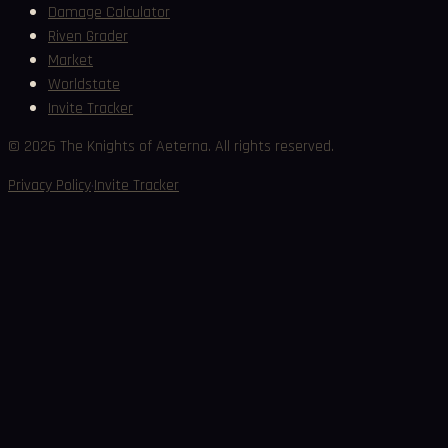
Damage Calculator
Riven Grader
Market
Worldstate
Invite Tracker
©
2026
The Knights of Aeterna. All rights reserved.
·
Privacy Policy
Invite Tracker