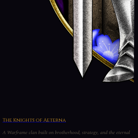
The Knights of Aeterna
A Warframe clan built on brotherhood, strategy, and the eternal