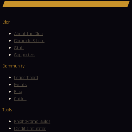
Join Discord
Clan
About the Clan
Chronicle & Lore
Staff
Supporters
Community
Leaderboard
Events
Blog
Guides
Tools
KnightFrame Builds
Credit Calculator