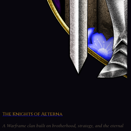
The Knights of Aeterna
A Warframe clan built on brotherhood, strategy, and the eternal