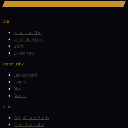
Join Discord
Clan
About the Clan
Chronicle & Lore
Staff
Supporters
Community
Leaderboard
Events
Blog
Guides
Tools
KnightFrame Builds
Credit Calculator