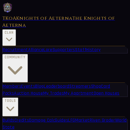
TKoA
Knights of Aeterna
The Knights of
Aeterna
CLAN
Recruitment
Alliance
Lore
Supporters
Staff
History
COMMUNITY
Members
Events
Blog
Leaderboard
Streamers
Shop
Card
Packs
Auction House
My Trades
My Apartment
Open Houses
TOOLS
Builds
Credits
Damage Calc
Guides
LFG
Market
Riven Grader
World
State