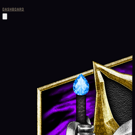
DASHBOARD