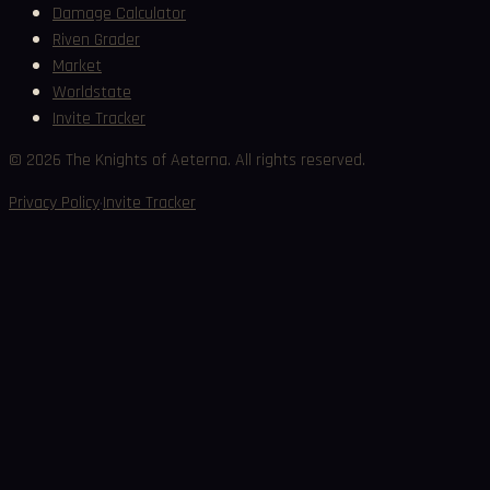
Damage Calculator
Riven Grader
Market
Worldstate
Invite Tracker
©
2026
The Knights of Aeterna. All rights reserved.
·
Privacy Policy
Invite Tracker