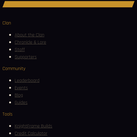
Join Discord
Clan
About the Clan
Chronicle & Lore
Staff
Supporters
Community
Leaderboard
Events
Blog
Guides
Tools
KnightFrame Builds
Credit Calculator