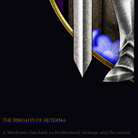
The Knights of Aeterna
A Warframe clan built on brotherhood, strategy, and the eternal