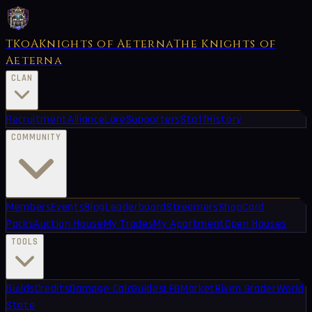
TKoA
Knights of Aeterna
The Knights of
Aeterna
CLAN
Recruitment
Alliance
Lore
Supporters
Staff
History
COMMUNITY
Members
Events
Blog
Leaderboard
Streamers
Shop
Card
Packs
Auction House
My Trades
My Apartment
Open Houses
TOOLS
Builds
Credits
Damage Calc
Guides
LFG
Market
Riven Grader
World
State