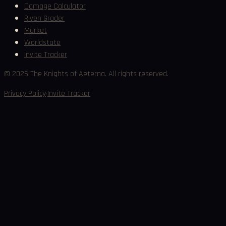
Damage Calculator
Riven Grader
Market
Worldstate
Invite Tracker
©
2026
The Knights of Aeterna. All rights reserved.
·
Privacy Policy
Invite Tracker