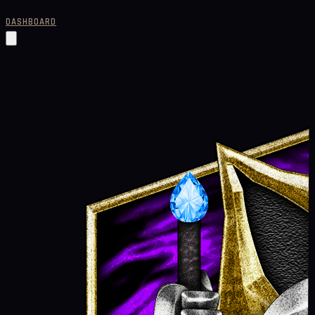
DASHBOARD