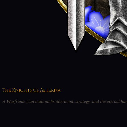
The Knights of Aeterna
A Warframe clan built on brotherhood, strategy, and the eternal hun