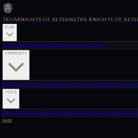
TKoA
Knights of Aeterna
The Knights of Aet
CLAN
Recruitment
Alliance
Lore
Supporters
Staff
History
COMMUNITY
Members
Events
Blog
Leaderboard
Streamers
Shop
Card Packs
Auc
TOOLS
Builds
Credits
Damage Calc
Guides
LFG
Market
Riven Grader
World 
SHOP