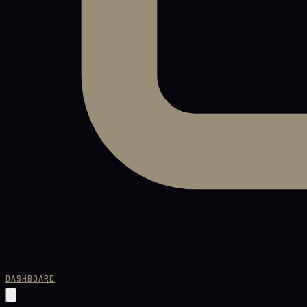
DASHBOARD