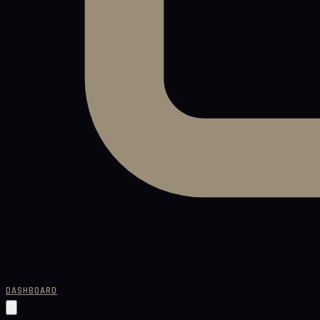
DASHBOARD