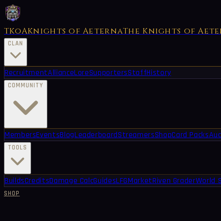
TKoA
Knights of Aeterna
The Knights of Aet
CLAN
Recruitment
Alliance
Lore
Supporters
Staff
History
COMMUNITY
Members
Events
Blog
Leaderboard
Streamers
Shop
Card Packs
Auc
TOOLS
Builds
Credits
Damage Calc
Guides
LFG
Market
Riven Grader
World 
SHOP