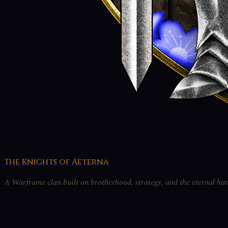
The Knights of Aeterna
A Warframe clan built on brotherhood, strategy, and the eternal hun