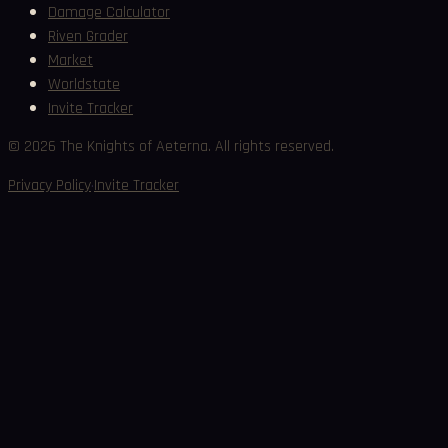
Damage Calculator
Riven Grader
Market
Worldstate
Invite Tracker
©
2026
The Knights of Aeterna. All rights reserved.
·
Privacy Policy
Invite Tracker