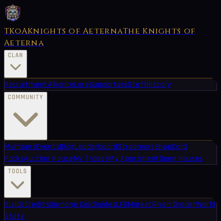
TKoA
Knights of Aeterna
The Knights of
Aeterna
CLAN
Recruitment
Alliance
Lore
Supporters
Staff
History
COMMUNITY
Members
Events
Blog
Leaderboard
Streamers
Shop
Card
Packs
Auction House
My Trades
My Apartment
Open Houses
TOOLS
Builds
Credits
Damage Calc
Guides
LFG
Market
Riven Grader
World
State