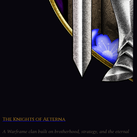
The Knights of Aeterna
A Warframe clan built on brotherhood, strategy, and the eternal