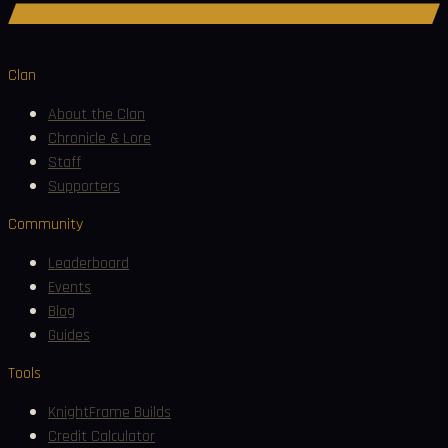
Join Discord
Clan
About the Clan
Chronicle & Lore
Staff
Supporters
Community
Leaderboard
Events
Blog
Guides
Tools
KnightFrame Builds
Credit Calculator