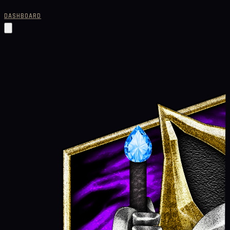
DASHBOARD