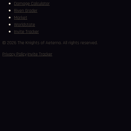
Damage Calculator
Riven Grader
Market
Worldstate
Invite Tracker
©
2026
The Knights of Aeterna. All rights reserved.
·
Privacy Policy
Invite Tracker