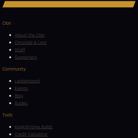
Join Discord
Clan
About the Clan
Chronicle & Lore
Staff
Supporters
Community
Leaderboard
Events
Blog
Guides
Tools
KnightFrame Builds
Credit Calculator