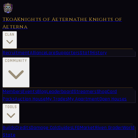
TKoA
Knights of Aeterna
The Knights of
Aeterna
CLAN
Recruitment
Alliance
Lore
Supporters
Staff
History
COMMUNITY
Members
Events
Blog
Leaderboard
Streamers
Shop
Card
Packs
Auction House
My Trades
My Apartment
Open Houses
TOOLS
Builds
Credits
Damage Calc
Guides
LFG
Market
Riven Grader
World
State