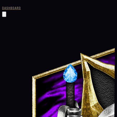
DASHBOARD