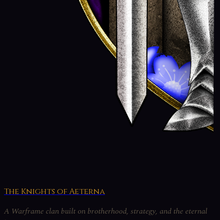
The Knights of Aeterna
A Warframe clan built on brotherhood, strategy, and the eternal